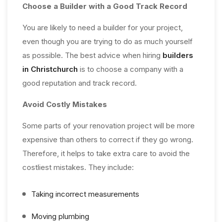
Choose a Builder with a Good Track Record
You are likely to need a builder for your project,
even though you are trying to do as much yourself
as possible. The best advice when hiring
builders
in Christchurch
is to choose a company with a
good reputation and track record.
Avoid Costly Mistakes
Some parts of your renovation project will be more
expensive than others to correct if they go wrong.
Therefore, it helps to take extra care to avoid the
costliest mistakes. They include:
Taking incorrect measurements
Moving plumbing