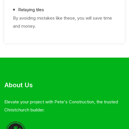
Relaying tiles
By avoiding mistakes like these, you will save time
and money.
About Us
Elevate your project with Pete's Construction, the trusted
Christchurch builder.