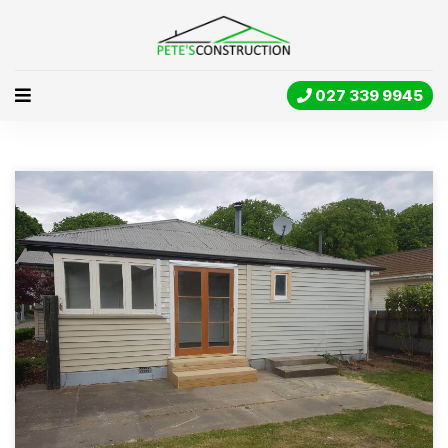
027 339 9945