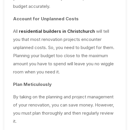
budget accurately.
Account for Unplanned Costs
All
residential builders in Christchurch
will tell
you that most renovation projects encounter
unplanned costs. So, you need to budget for them.
Planning your budget too close to the maximum
amount you have to spend will leave you no wiggle
room when you need it.
Plan Meticulously
By taking on the planning and project management
of your renovation, you can save money. However,
you must plan thoroughly and then regularly review
it.