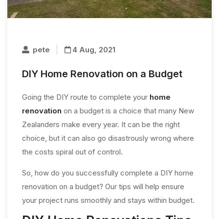
pete
4 Aug, 2021
DIY Home Renovation on a Budget
Going the DIY route to complete your
home
renovation
on a budget is a choice that many New
Zealanders make every year. It can be the right
choice, but it can also go disastrously wrong where
the costs spiral out of control.
So, how do you successfully complete a DIY home
renovation on a budget? Our tips will help ensure
your project runs smoothly and stays within budget.