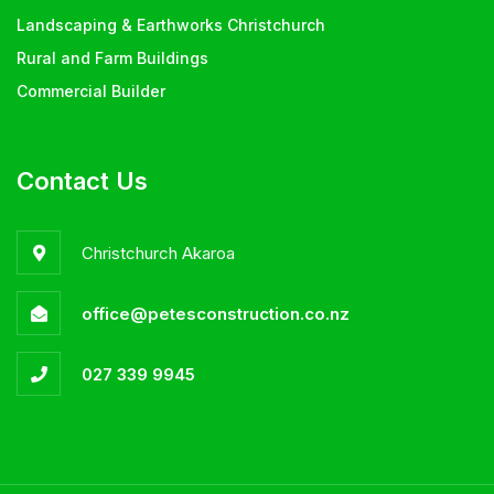
Landscaping & Earthworks Christchurch
Rural and Farm Buildings
Commercial Builder
Contact Us
Christchurch Akaroa
office@petesconstruction.co.nz
027 339 9945