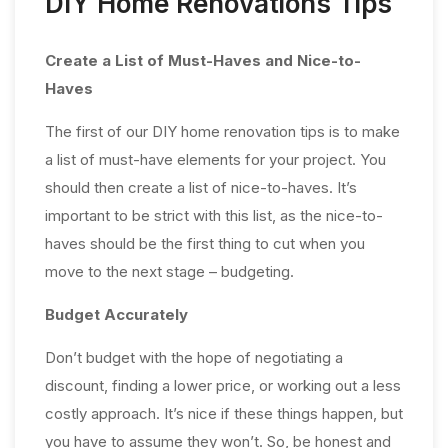
DIY Home Renovations Tips
Create a List of Must-Haves and Nice-to-
Haves
The first of our DIY home renovation tips is to make
a list of must-have elements for your project. You
should then create a list of nice-to-haves. It’s
important to be strict with this list, as the nice-to-
haves should be the first thing to cut when you
move to the next stage – budgeting.
Budget Accurately
Don’t budget with the hope of negotiating a
discount, finding a lower price, or working out a less
costly approach. It’s nice if these things happen, but
you have to assume they won’t. So, be honest and