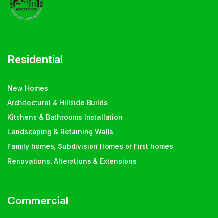
Residential
New Homes
Architectural & Hillside Builds
Kitchens & Bathrooms Installation
Landscaping & Retaining Walls
Family homes, Subdivision Homes or First homes
Renovations, Alterations & Extensions
Commercial