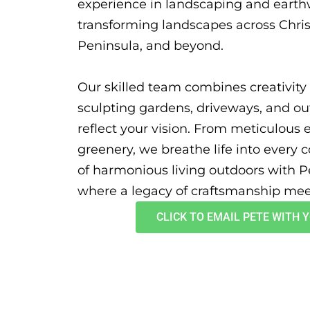
experience in landscaping and earth
transforming landscapes across Chri
Peninsula, and beyond.
Our skilled team combines creativity 
sculpting gardens, driveways, and o
reflect your vision. From meticulous 
greenery, we breathe life into every c
of harmonious living outdoors with P
where a legacy of craftsmanship meet
CLICK TO EMAIL PETE WITH 