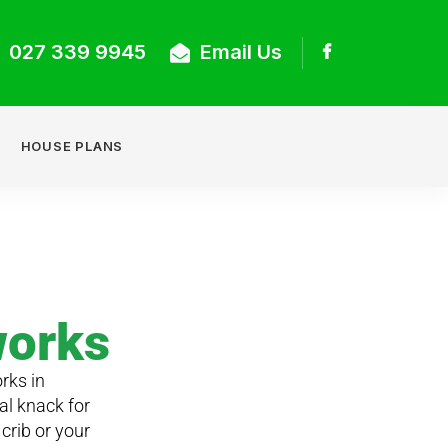
027 339 9945
Email Us
HOUSE PLANS
works
rks in
al knack for
crib or your