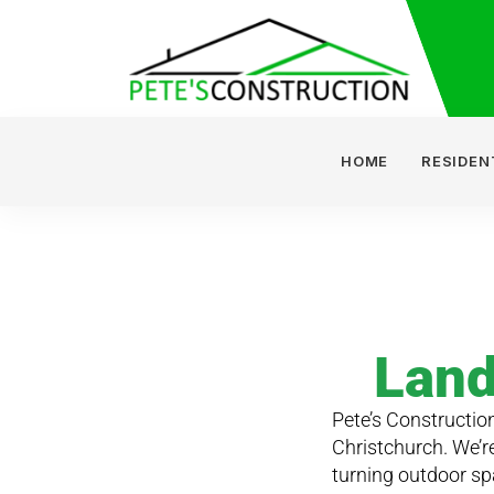
HOME
RESIDEN
Land
Pete’s Construction
Christchurch. We’r
turning outdoor sp