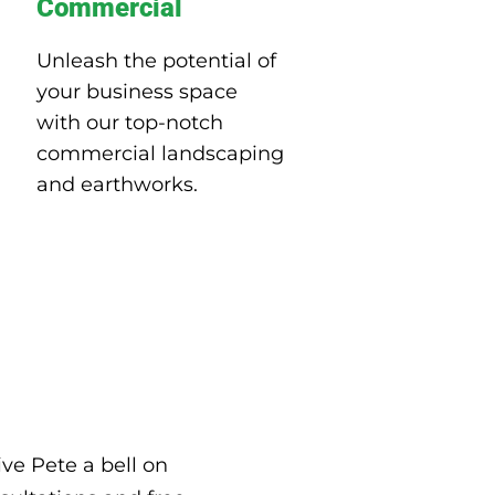
Commercial
Unleash the potential of
your business space
with our top-notch
commercial landscaping
and earthworks.
ve Pete a bell on