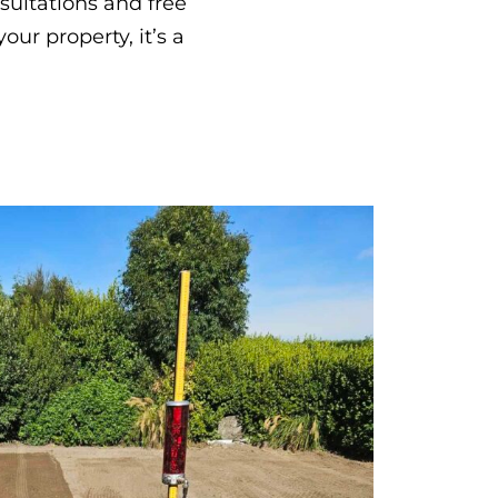
nsultations and free
ur property, it’s a