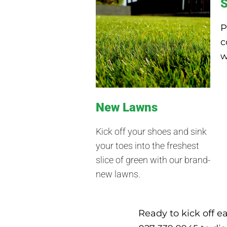
S
P
c
w
New Lawns
Kick off your shoes and sink
your toes into the freshest
slice of green with our brand-
new lawns.
Ready to kick off e