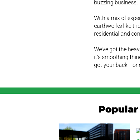
buzzing business.
With a mix of expe
earthworks like the
residential and co
We’ve got the heavy
it’s smoothing thin
got your back –or 
Popular