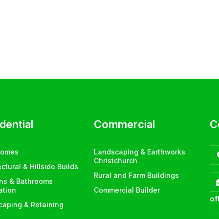
dential
Commercial
C
Homes
Landscaping & Earthworks
Christchurch
ectural & Hillside Builds
Rural and Farm Buildings
ens & Bathrooms
lation
Commercial Builder
of
aping & Retaining