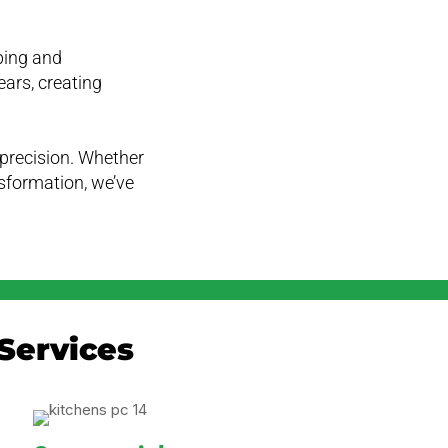
ping and
ears, creating
e precision. Whether
ansformation, we’ve
Services