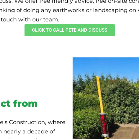
uss. We offer free friendly advice, free on-site co
inking of doing any earthworks or landscaping on yo
n touch with our team.
CLICK TO CALL PETE AND DISCUSS
ct from
e’s Construction, where
h nearly a decade of