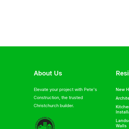
About Us
Resi
Elevate your project with Pete's
New 
Construction, the trusted
Archit
Christchurch builder.
Kitch
Instal
Landsc
Walls