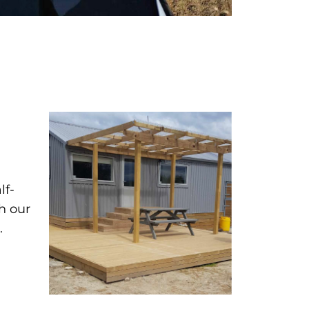
lf-
th our
.