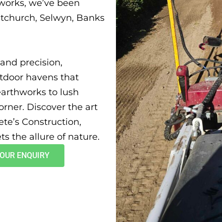
works, we’ve been
stchurch, Selwyn, Banks
and precision,
utdoor havens that
earthworks to lush
orner. Discover the art
ete’s Construction,
s the allure of nature.
YOUR ENQUIRY