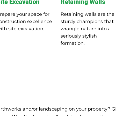
ite Excavation
Retaining Walls
repare your space for
Retaining walls are the
onstruction excellence
sturdy champions that
ith site excavation.
wrangle nature into a
seriously stylish
formation.
arthworks and/or landscaping on your property? Gi