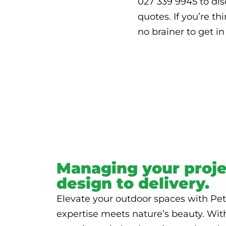
027 339 9945 to disc
quotes. If you’re th
no brainer to get i
Managing your proje
design to delivery.
Elevate your outdoor spaces with Pet
expertise meets nature’s beauty. Wit