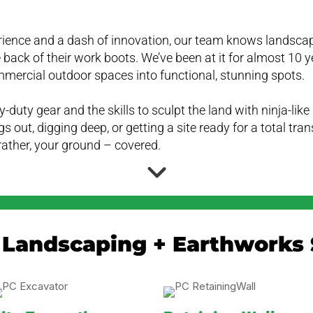
rience and a dash of innovation, our team knows landsca
 back of their work boots. We’ve been at it for almost 10 y
mmercial outdoor spaces into functional, stunning spots.
-duty gear and the skills to sculpt the land with ninja-lik
gs out, digging deep, or getting a site ready for a total tr
rather, your ground – covered.
 Landscaping + Earthworks 