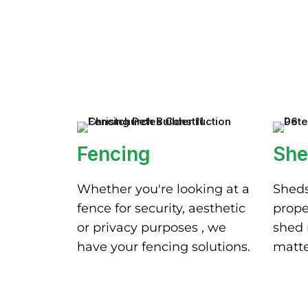
Fencing
She
Whether you're looking at a
Sheds
fence for security, aesthetic
prope
or privacy purposes , we
shed 
have your fencing solutions.
matte