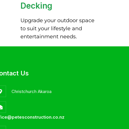
Decking
Upgrade your outdoor space
to suit your lifestyle and
entertainment needs.
ontact Us
Christchurch Akaroa
fice@petesconstruction.co.nz