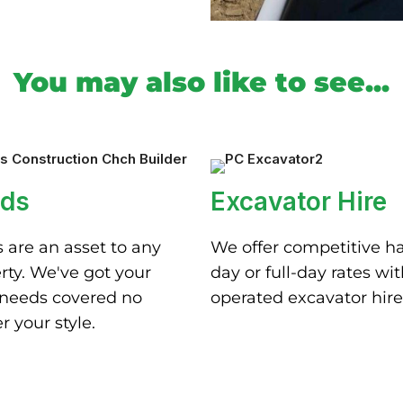
You may also like to see...
ds
Excavator Hire
 are an asset to any
We offer competitive ha
rty. We've got your
day or full-day rates wi
needs covered no
operated excavator hire
r your style.