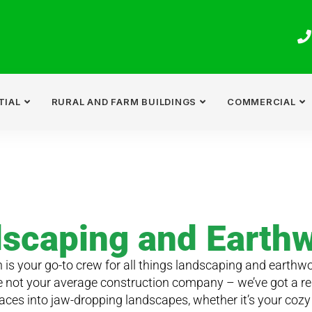
TIAL
RURAL AND FARM BUILDINGS
COMMERCIAL
scaping and Earth
 is your go-to crew for all things landscaping and earthwo
e not your average construction company – we’ve got a re
aces into jaw-dropping landscapes, whether it’s your cozy 